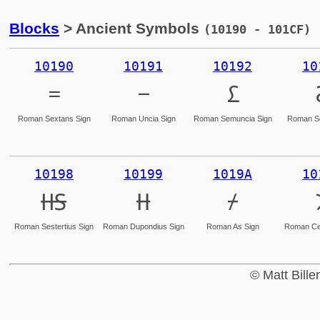
Blocks
> Ancient Symbols
(10190 - 101CF)
10190
10191
10192
10
𐆐
𐆑
𐆒
Roman Sextans Sign
Roman Uncia Sign
Roman Semuncia Sign
Roman Se
10198
10199
1019A
10
𐆘
𐆙
𐆚
Roman Sestertius Sign
Roman Dupondius Sign
Roman As Sign
Roman Cen
© Matt Bill