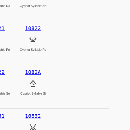
lable Na
Cypriot Syllable Ne
21
10822
𐠢
lable Po
Cypriot Syllable Pu
29
1082A
𐠪
lable Se
Cypriot Syllable Si
31
10832
𐠲