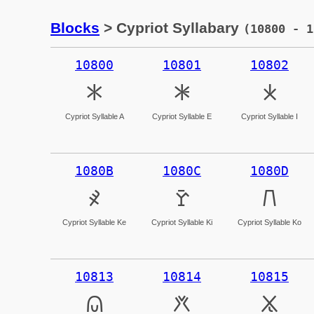
Blocks
> Cypriot Syllabary
(10800 - 1
10800
10801
10802
𐠀
𐠁
𐠂
Cypriot Syllable A
Cypriot Syllable E
Cypriot Syllable I
1080B
1080C
1080D
𐠋
𐠌
𐠍
Cypriot Syllable Ke
Cypriot Syllable Ki
Cypriot Syllable Ko
10813
10814
10815
𐠓
𐠔
𐠕