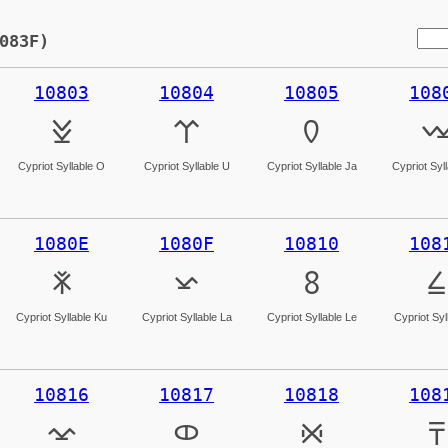
083F)
10803
10804
10805
108
𐠃
𐠄
𐠅

Cypriot Syllable O
Cypriot Syllable U
Cypriot Syllable Ja
Cypriot Syl
1080E
1080F
10810
108
𐠎
𐠏
𐠐
𐠑
Cypriot Syllable Ku
Cypriot Syllable La
Cypriot Syllable Le
Cypriot Syll
10816
10817
10818
108
𐠖
𐠗
𐠘
𐠙