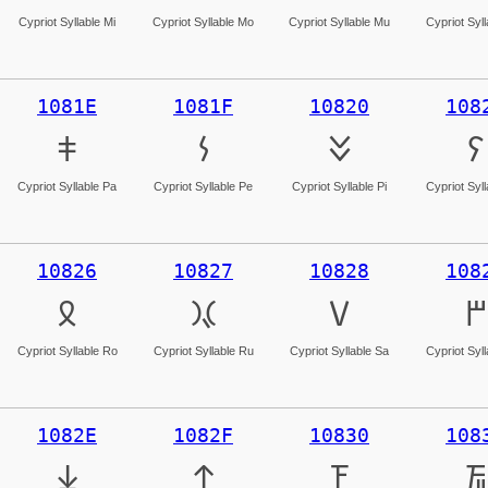
Cypriot Syllable Mi
Cypriot Syllable Mo
Cypriot Syllable Mu
Cypriot Syl
1081E
1081F
10820
108
𐠞
𐠟
𐠠
𐠡
Cypriot Syllable Pa
Cypriot Syllable Pe
Cypriot Syllable Pi
Cypriot Syl
10826
10827
10828
108
𐠦
𐠧
𐠨
𐠩
Cypriot Syllable Ro
Cypriot Syllable Ru
Cypriot Syllable Sa
Cypriot Syl
1082E
1082F
10830
108
𐠮
𐠯
𐠰
𐠱