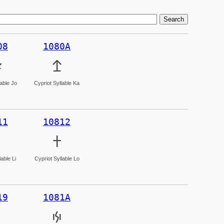
08
1080A

𐠊
lable Jo
Cypriot Syllable Ka
11
10812
𐠒
able Li
Cypriot Syllable Lo
19
1081A
𐠚