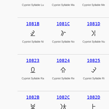
Cypriot Syllable Lu
Cypriot Syllable Ma
Cypriot Syllable Me
1081B
1081C
1081D
𐠛
𐠜
𐠝
Cypriot Syllable Ni
Cypriot Syllable No
Cypriot Syllable Nu
10823
10824
10825
𐠣
𐠤
𐠥
Cypriot Syllable Ra
Cypriot Syllable Re
Cypriot Syllable Ri
1082B
1082C
1082D
𐠫
𐠬
𐠭