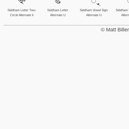
𑗚
𑗛
𑗜
Siddham Letter Two-
Siddham Letter
Siddham Vowel Sign
Siddham 
Circle Alternate Ii
Alternate U
Alternate U
Alter
© Matt Bill