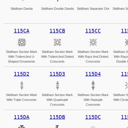
Siddham Danda
Siddham Double Danda
Siddham Separator Dot
Siddham Se
115CA
115CB
115CC
11
𑗊
𑗋
𑗌
Siddham Section Mark
Siddham Section Mark
Siddham Section Mark
Siddham S
With Trident And U-
With Trident And Dotted
With Rays And Dotted
With Rays
Shaped Ornaments
Crescents
Crescents
Double 
115D2
115D3
115D4
11
𑗒
𑗓
𑗔
Siddham Section Mark
Siddham Section Mark
Siddham Section Mark
Siddham S
With Triple Crescents
With Quadruple
With Septuple
With Circl
Crescents
Crescents
115DA
115DB
115DC
11