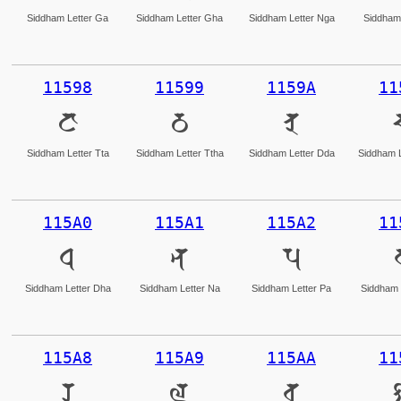
Siddham Letter Ga
Siddham Letter Gha
Siddham Letter Nga
Siddham 
11598
11599
1159A
11
𑖘
𑖙
𑖚
Siddham Letter Tta
Siddham Letter Ttha
Siddham Letter Dda
Siddham L
115A0
115A1
115A2
11
𑖠
𑖡
𑖢
Siddham Letter Dha
Siddham Letter Na
Siddham Letter Pa
Siddham 
115A8
115A9
115AA
11
𑖨
𑖩
𑖪