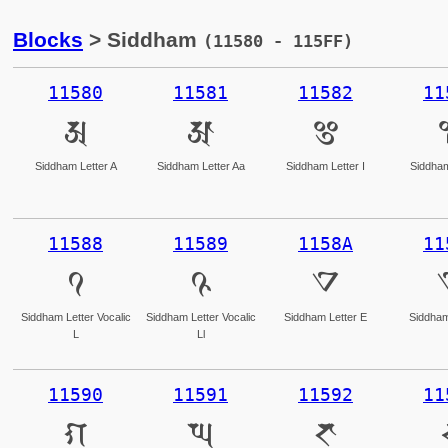
Blocks
> Siddham
(11580 - 115FF)
11580
11581
11582
11
𑖀
𑖁
𑖂
Siddham Letter A
Siddham Letter Aa
Siddham Letter I
Siddham
11588
11589
1158A
11
𑖈
𑖉
𑖊
Siddham Letter Vocalic
Siddham Letter Vocalic
Siddham Letter E
Siddham
L
Ll
11590
11591
11592
11
𑖐
𑖑
𑖒