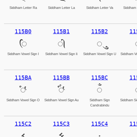
Siddham Letter Ra
Siddham Letter La
Siddham Letter Va
Siddham 
115B0
115B1
115B2
11
𑖰
𑖱
𑖲
Siddham Vowel Sign I
Siddham Vowel Sign Ii
Siddham Vowel Sign U
Siddham Vo
115BA
115BB
115BC
11
𑖺
𑖻
𑖼
Siddham Vowel Sign O
Siddham Vowel Sign Au
Siddham Sign
Siddham Si
Candrabindu
115C2
115C3
115C4
11
𑗂
𑗃
𑗄