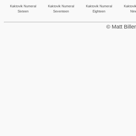
Kaktovik Numeral
Kaktovik Numeral
Kaktovik Numeral
Kaktovi
Sixteen
Seventeen
Eighteen
Nin
© Matt Bill