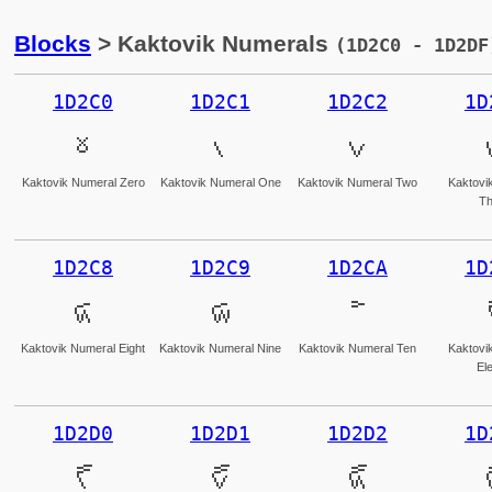
Blocks
> Kaktovik Numerals
(1D2C0 - 1D2DF
1D2C0
1D2C1
1D2C2
1D
𝋀
𝋁
𝋂
Kaktovik Numeral Zero
Kaktovik Numeral One
Kaktovik Numeral Two
Kaktovi
Th
1D2C8
1D2C9
1D2CA
1D
𝋈
𝋉
𝋊
Kaktovik Numeral Eight
Kaktovik Numeral Nine
Kaktovik Numeral Ten
Kaktovi
El
1D2D0
1D2D1
1D2D2
1D
𝋐
𝋑
𝋒