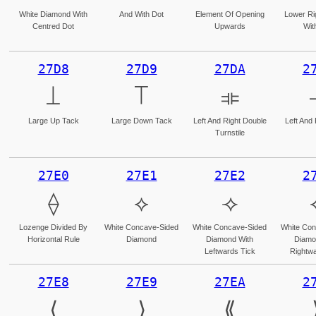
White Diamond With
And With Dot
Element Of Opening
Lower Ri
Centred Dot
Upwards
Wit
27D8
27D9
27DA
2
⟘
⟙
⟚
Large Up Tack
Large Down Tack
Left And Right Double
Left And
Turnstile
27E0
27E1
27E2
2
⟠
⟡
⟢
Lozenge Divided By
White Concave-Sided
White Concave-Sided
White Con
Horizontal Rule
Diamond
Diamond With
Diamo
Leftwards Tick
Rightwa
27E8
27E9
27EA
2
⟨
⟩
⟪