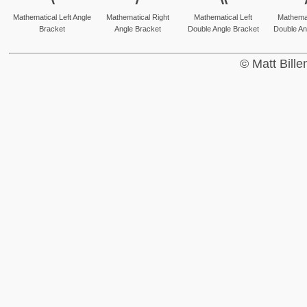
Mathematical Left Angle
Mathematical Right
Mathematical Left
Mathemat
Bracket
Angle Bracket
Double Angle Bracket
Double An
© Matt Bill