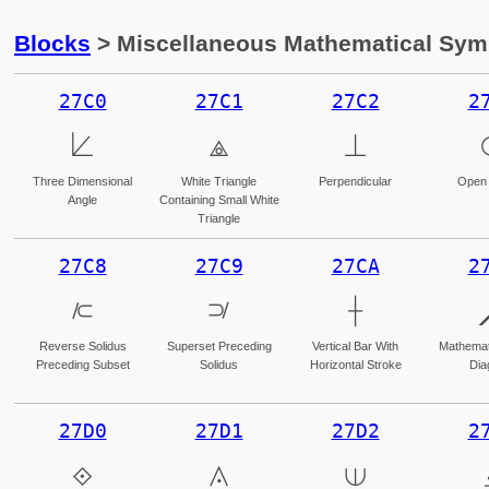
Blocks
> Miscellaneous Mathematical Sy
27C0
27C1
27C2
2
⟀
⟁
⟂
Three Dimensional
White Triangle
Perpendicular
Open 
Angle
Containing Small White
Triangle
27C8
27C9
27CA
2
⟈
⟉
⟊
Reverse Solidus
Superset Preceding
Vertical Bar With
Mathemati
Preceding Subset
Solidus
Horizontal Stroke
Dia
27D0
27D1
27D2
2
⟐
⟑
⟒