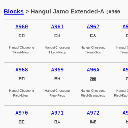
Blocks
> Hangul Jamo Extended-A
(A960 -
A960
A961
A962
A
ꥠ
ꥡ
ꥢ
Hangul Choseong
Hangul Choseong
Hangul Choseong
Hangul 
Tikeut-Mieum
Tikeut-Pieup
Tikeut-Sios
Tikeu
A968
A969
A96A
A
ꥨ
ꥩ
ꥪ
Hangul Choseong
Hangul Choseong
Hangul Choseong
Hangul 
Rieul-Mieum
Rieul-Pieup
Rieul-Ssangpieup
Rieul-Kap
A970
A971
A972
A
ꥰ
ꥱ
ꥲ