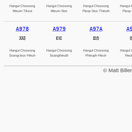
Hangul Choseong
Hangul Choseong
Hangul Choseong
Hangul 
Mieum-Tikeut
Mieum-Sios
Pieup-Sios-Thieuth
Pieup-
A978
A979
A97A
A
ꥸ
ꥹ
ꥺ
Hangul Choseong
Hangul Choseong
Hangul Choseong
Hangul 
Ssangcieuc-Hieuh
Ssangthieuth
Phieuph-Hieuh
Hieu
© Matt Bill