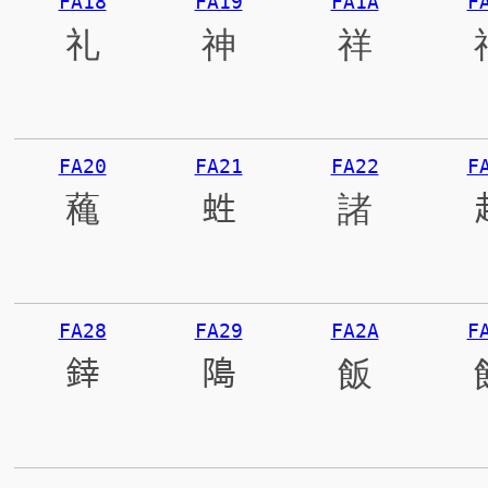
FA18
FA19
FA1A
F
礼
神
祥
FA20
FA21
FA22
F
蘒
﨡
諸
FA28
FA29
FA2A
F
﨨
﨩
飯