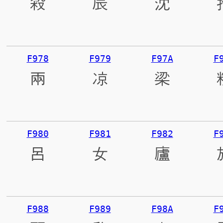
殺
辰
沈
F978
F979
F97A
F
兩
凉
梁
F980
F981
F982
F
呂
女
廬
F988
F989
F98A
F