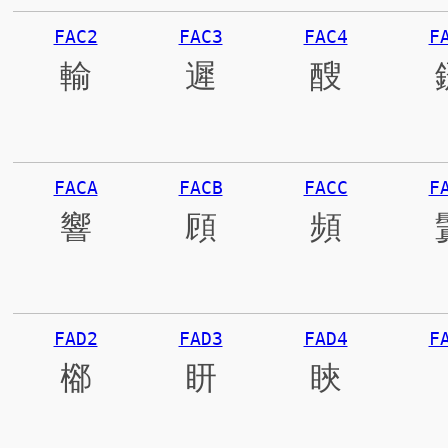
FAC2
FAC3
FAC4
F
輸
遲
醙
FACA
FACB
FACC
F
響
頋
頻
FAD2
FAD3
FAD4
F
㮝
䀘
䀹