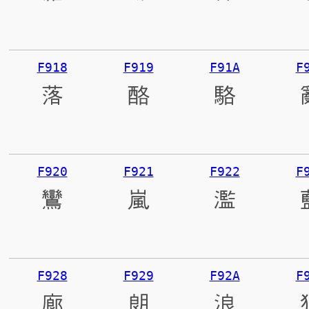
F918
F919
F91A
F
落
酪
駱
F920
F921
F922
F
鸞
嵐
濫
F928
F929
F92A
F
廊
朗
浪