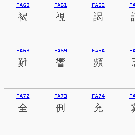
FA60
FA61
FA62
F
褐
視
謁
FA68
FA69
FA6A
F
難
響
頻
FA72
FA73
FA74
F
全
侀
充