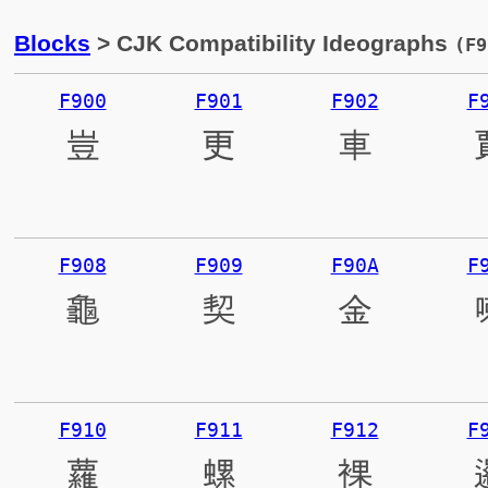
Blocks
> CJK Compatibility Ideographs
(F9
F900
F901
F902
F
豈
更
車
F908
F909
F90A
F
龜
契
金
F910
F911
F912
F
蘿
螺
裸