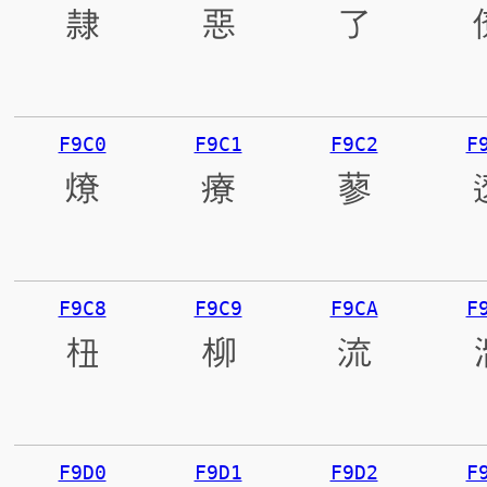
隸
惡
了
F9C0
F9C1
F9C2
F
燎
療
蓼
F9C8
F9C9
F9CA
F
杻
柳
流
F9D0
F9D1
F9D2
F