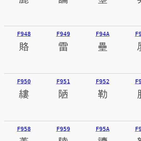
F948
F949
F94A
F
賂
雷
壘
F950
F951
F952
F
縷
陋
勒
F958
F959
F95A
F