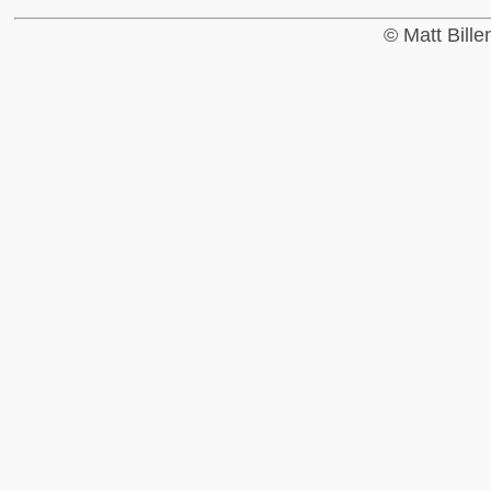
© Matt Bill