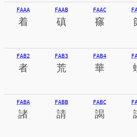
FAAA
FAAB
FAAC
F
着
磌
窱
FAB2
FAB3
FAB4
F
者
荒
華
FABA
FABB
FABC
F
諸
請
謁