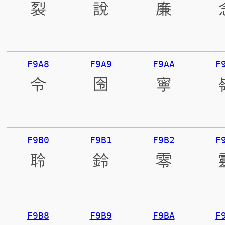
裂
說
廉
F9A8
F9A9
F9AA
F
令
囹
寧
F9B0
F9B1
F9B2
F
聆
鈴
零
F9B8
F9B9
F9BA
F