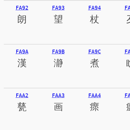
FA92
FA93
FA94
F
朗
望
杖
FA9A
FA9B
FA9C
F
漢
瀞
煮
FAA2
FAA3
FAA4
F
甆
画
瘝