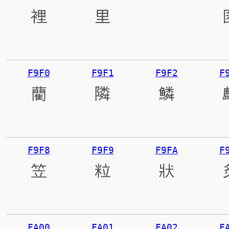
裡
里
離
F9F0
F9F1
F9F2
F
藺
隣
鱗
F9F8
F9F9
F9FA
F
笠
粒
狀
FA00
FA01
FA02
F