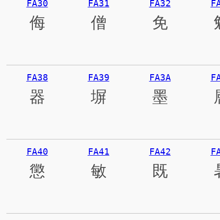
FA30
FA31
FA32
F
侮
僧
免
FA38
FA39
FA3A
F
器
塀
墨
FA40
FA41
FA42
F
懲
敏
既