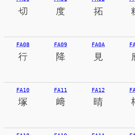
切
度
拓
FA08
FA09
FA0A
F
行
降
見
FA10
FA11
FA12
F
塚
﨑
晴