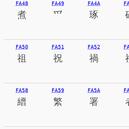
FA48
FA49
FA4A
F
煮
爫
琢
FA50
FA51
FA52
F
祖
祝
禍
FA58
FA59
FA5A
F
縉
繁
署