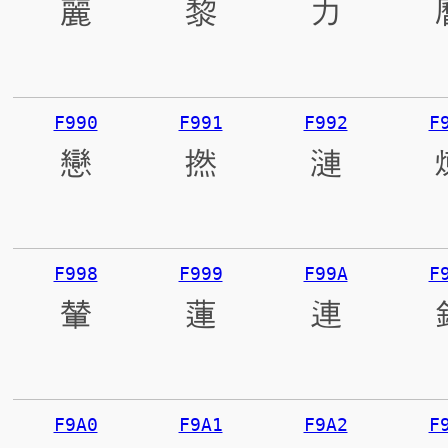
麗
黎
力
F990
F991
F992
F
戀
撚
漣
F998
F999
F99A
F
輦
蓮
連
F9A0
F9A1
F9A2
F