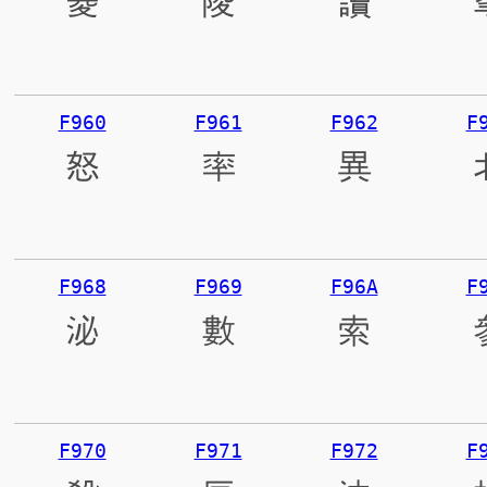
菱
陵
讀
F960
F961
F962
F
怒
率
異
F968
F969
F96A
F
泌
數
索
F970
F971
F972
F