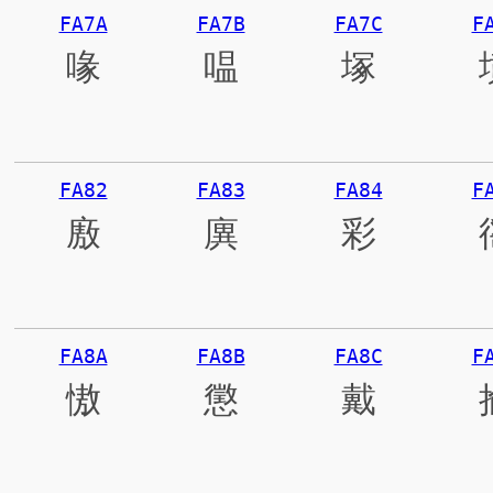
FA7A
FA7B
FA7C
F
喙
嗢
塚
FA82
FA83
FA84
F
廒
廙
彩
FA8A
FA8B
FA8C
F
慠
懲
戴