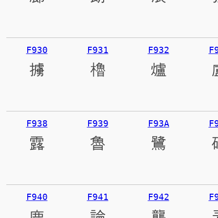
F930
F931
F932
F
擄
櫓
爐
F938
F939
F93A
F
露
魯
鷺
F940
F941
F942
F
鹿
論
壟