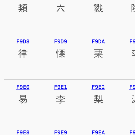
類
六
戮
F9D8
F9D9
F9DA
F
律
慄
栗
F9E0
F9E1
F9E2
F
易
李
梨
F9E8
F9E9
F9EA
F