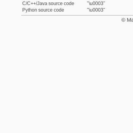
C/C++/Java source code
"\u0003"
Python source code
"\u0003"
© Ma