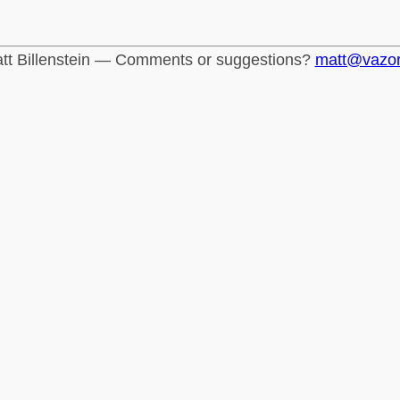
tt Billenstein — Comments or suggestions?
matt@vazo