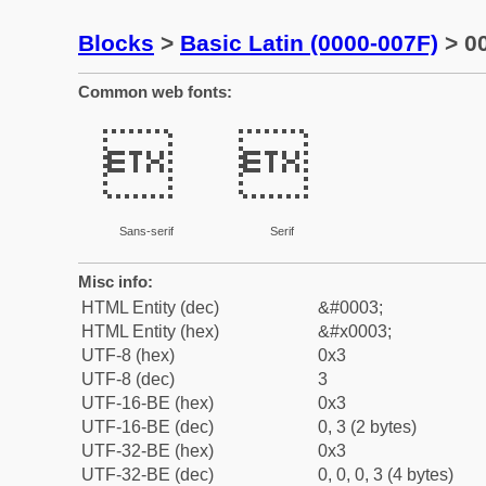
Blocks
>
Basic Latin (0000-007F)
> 00
Common web fonts:


Sans-serif
Serif
Misc info:
HTML Entity (dec)
&#0003;
HTML Entity (hex)
&#x0003;
UTF-8 (hex)
0x3
UTF-8 (dec)
3
UTF-16-BE (hex)
0x3
UTF-16-BE (dec)
0, 3 (2 bytes)
UTF-32-BE (hex)
0x3
UTF-32-BE (dec)
0, 0, 0, 3 (4 bytes)