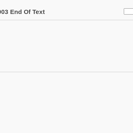
03 End Of Text