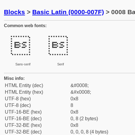
Blocks
>
Basic Latin (0000-007F)
> 0008 B
Common web fonts:


Sans-serif
Serif
Misc info:
HTML Entity (dec)
&#0008;
HTML Entity (hex)
&#x0008;
UTF-8 (hex)
0x8
UTF-8 (dec)
8
UTF-16-BE (hex)
0x8
UTF-16-BE (dec)
0, 8 (2 bytes)
UTF-32-BE (hex)
0x8
UTF-32-BE (dec)
0, 0, 0, 8 (4 bytes)