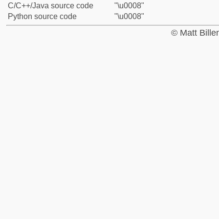
C/C++/Java source code
"\u0008"
Python source code
"\u0008"
© Matt Bill