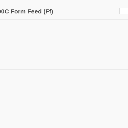
0C Form Feed (Ff)