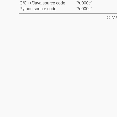
C/C++/Java source code
"\u000c"
Python source code
"\u000c"
© Ma