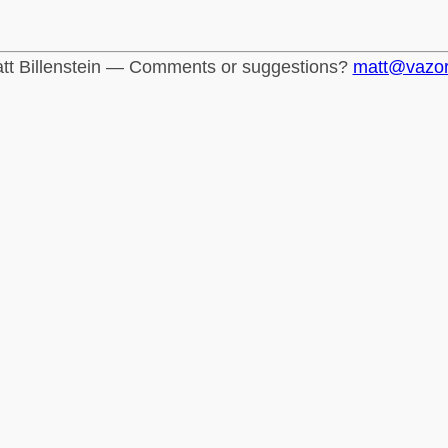
tt Billenstein — Comments or suggestions?
matt@vazo