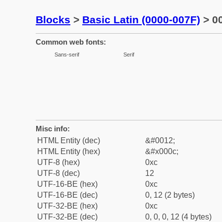
Blocks
>
Basic Latin (0000-007F)
> 00
Common web fonts:
Sans-serif
Serif
Misc info:
HTML Entity (dec)
&#0012;
HTML Entity (hex)
&#x000c;
UTF-8 (hex)
0xc
UTF-8 (dec)
12
UTF-16-BE (hex)
0xc
UTF-16-BE (dec)
0, 12 (2 bytes)
UTF-32-BE (hex)
0xc
UTF-32-BE (dec)
0, 0, 0, 12 (4 bytes)