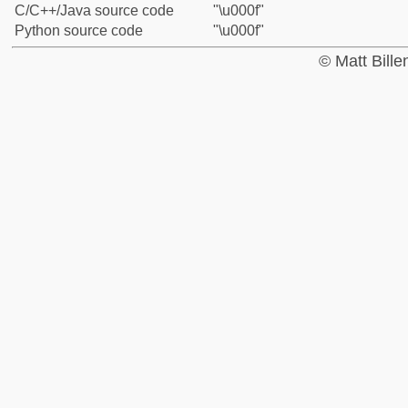
C/C++/Java source code
"\u000f"
Python source code
"\u000f"
© Matt Bill