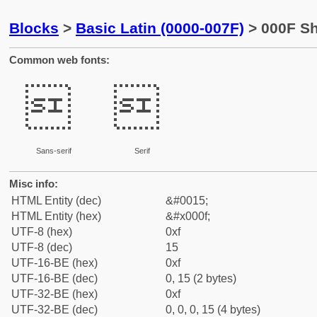
Blocks
>
Basic Latin (0000-007F)
> 000F Shi
Common web fonts:


Sans-serif
Serif
Misc info:
HTML Entity (dec)
&#0015;
HTML Entity (hex)
&#x000f;
UTF-8 (hex)
0xf
UTF-8 (dec)
15
UTF-16-BE (hex)
0xf
UTF-16-BE (dec)
0, 15 (2 bytes)
UTF-32-BE (hex)
0xf
UTF-32-BE (dec)
0, 0, 0, 15 (4 bytes)