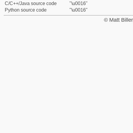
C/C++/Java source code
"\u0016"
Python source code
"\u0016"
© Matt Bill