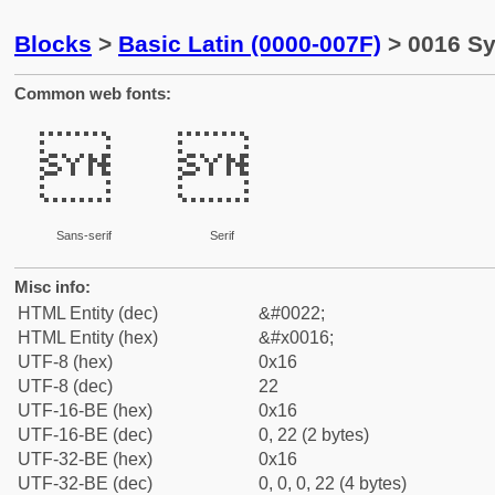
Blocks
>
Basic Latin (0000-007F)
> 0016 Sy
Common web fonts:


Sans-serif
Serif
Misc info:
HTML Entity (dec)
&#0022;
HTML Entity (hex)
&#x0016;
UTF-8 (hex)
0x16
UTF-8 (dec)
22
UTF-16-BE (hex)
0x16
UTF-16-BE (dec)
0, 22 (2 bytes)
UTF-32-BE (hex)
0x16
UTF-32-BE (dec)
0, 0, 0, 22 (4 bytes)