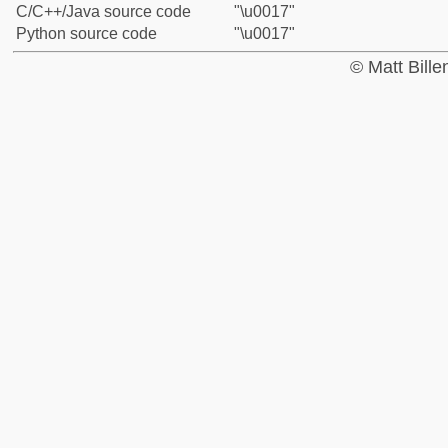
C/C++/Java source code
"\u0017"
Python source code
"\u0017"
© Matt Bill