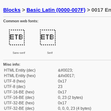
Blocks
>
Basic Latin (0000-007F)
> 0017 En
Common web fonts:


Sans-serif
Serif
Misc info:
HTML Entity (dec)
&#0023;
HTML Entity (hex)
&#x0017;
UTF-8 (hex)
0x17
UTF-8 (dec)
23
UTF-16-BE (hex)
0x17
UTF-16-BE (dec)
0, 23 (2 bytes)
UTF-32-BE (hex)
0x17
UTF-32-BE (dec)
0, 0, 0, 23 (4 bytes)