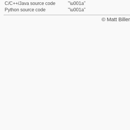
C/C++/Java source code
"\u001a"
Python source code
"\u001a"
© Matt Bill