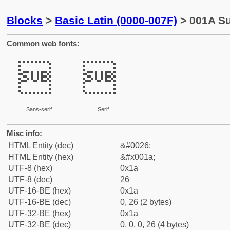
Blocks
>
Basic Latin (0000-007F)
> 001A Su
Common web fonts:


Sans-serif
Serif
Misc info:
HTML Entity (dec)
&#0026;
HTML Entity (hex)
&#x001a;
UTF-8 (hex)
0x1a
UTF-8 (dec)
26
UTF-16-BE (hex)
0x1a
UTF-16-BE (dec)
0, 26 (2 bytes)
UTF-32-BE (hex)
0x1a
UTF-32-BE (dec)
0, 0, 0, 26 (4 bytes)