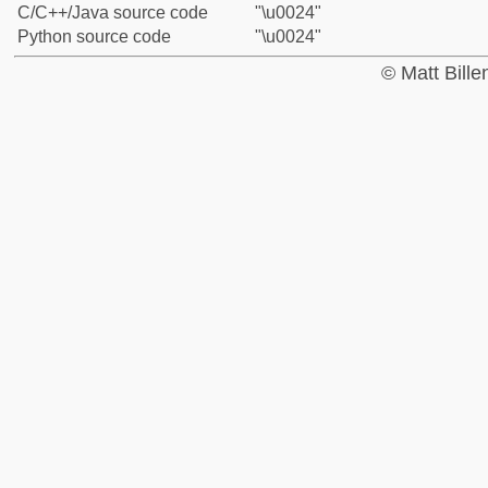
C/C++/Java source code
"\u0024"
Python source code
"\u0024"
© Matt Bill