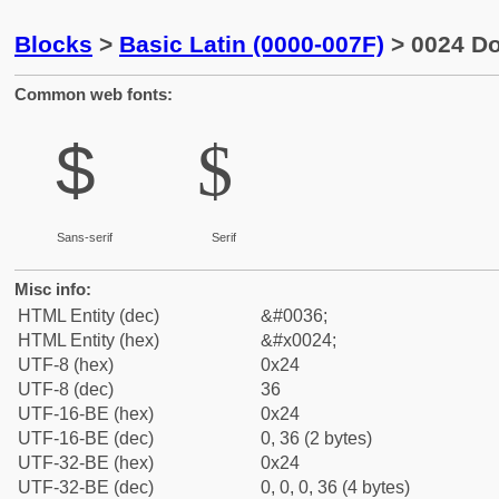
Blocks
>
Basic Latin (0000-007F)
> 0024 Do
Common web fonts:
$
$
Sans-serif
Serif
Misc info:
HTML Entity (dec)
&#0036;
HTML Entity (hex)
&#x0024;
UTF-8 (hex)
0x24
UTF-8 (dec)
36
UTF-16-BE (hex)
0x24
UTF-16-BE (dec)
0, 36 (2 bytes)
UTF-32-BE (hex)
0x24
UTF-32-BE (dec)
0, 0, 0, 36 (4 bytes)