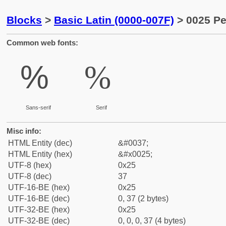
Blocks
>
Basic Latin (0000-007F)
> 0025 Pe
Common web fonts:
%
%
Sans-serif
Serif
Misc info:
HTML Entity (dec)
&#0037;
HTML Entity (hex)
&#x0025;
UTF-8 (hex)
0x25
UTF-8 (dec)
37
UTF-16-BE (hex)
0x25
UTF-16-BE (dec)
0, 37 (2 bytes)
UTF-32-BE (hex)
0x25
UTF-32-BE (dec)
0, 0, 0, 37 (4 bytes)