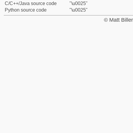
C/C++/Java source code
"\u0025"
Python source code
"\u0025"
© Matt Bill