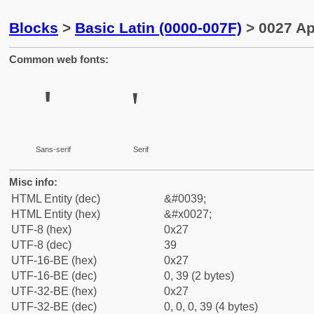
Blocks
>
Basic Latin (0000-007F)
> 0027 A
Common web fonts:
'
'
Sans-serif
Serif
Misc info:
HTML Entity (dec)
&#0039;
HTML Entity (hex)
&#x0027;
UTF-8 (hex)
0x27
UTF-8 (dec)
39
UTF-16-BE (hex)
0x27
UTF-16-BE (dec)
0, 39 (2 bytes)
UTF-32-BE (hex)
0x27
UTF-32-BE (dec)
0, 0, 0, 39 (4 bytes)