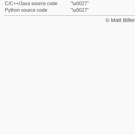
C/C++/Java source code
"\u0027"
Python source code
"\u0027"
© Matt Bill