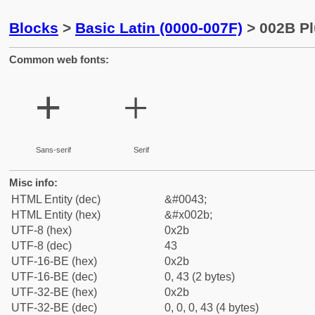
Blocks
>
Basic Latin (0000-007F)
> 002B Pl
Common web fonts:
+
+
Sans-serif
Serif
Misc info:
HTML Entity (dec)
&#0043;
HTML Entity (hex)
&#x002b;
UTF-8 (hex)
0x2b
UTF-8 (dec)
43
UTF-16-BE (hex)
0x2b
UTF-16-BE (dec)
0, 43 (2 bytes)
UTF-32-BE (hex)
0x2b
UTF-32-BE (dec)
0, 0, 0, 43 (4 bytes)