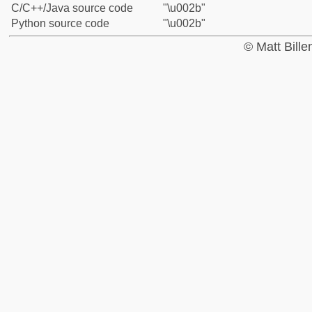
C/C++/Java source code
"\u002b"
Python source code
"\u002b"
© Matt Bill