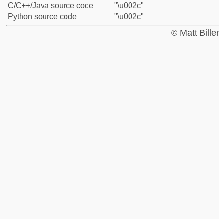
C/C++/Java source code
"\u002c"
Python source code
"\u002c"
© Matt Bill