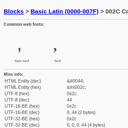
Blocks
>
Basic Latin (0000-007F)
> 002C 
Common web fonts:
,
,
Sans-serif
Serif
Misc info:
HTML Entity (dec)
&#0044;
HTML Entity (hex)
&#x002c;
UTF-8 (hex)
0x2c
UTF-8 (dec)
44
UTF-16-BE (hex)
0x2c
UTF-16-BE (dec)
0, 44 (2 bytes)
UTF-32-BE (hex)
0x2c
UTF-32-BE (dec)
0, 0, 0, 44 (4 bytes)