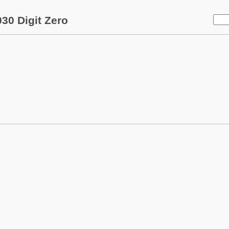
30 Digit Zero