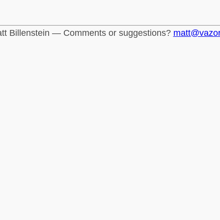
tt Billenstein — Comments or suggestions?
matt@vazo