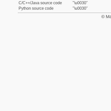
C/C++/Java source code
"\u0030"
Python source code
"\u0030"
© Ma