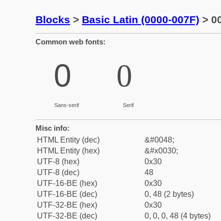
Blocks
>
Basic Latin (0000-007F)
> 00
Common web fonts:
0
0
Sans-serif
Serif
Misc info:
HTML Entity (dec)
&#0048;
HTML Entity (hex)
&#x0030;
UTF-8 (hex)
0x30
UTF-8 (dec)
48
UTF-16-BE (hex)
0x30
UTF-16-BE (dec)
0, 48 (2 bytes)
UTF-32-BE (hex)
0x30
UTF-32-BE (dec)
0, 0, 0, 48 (4 bytes)