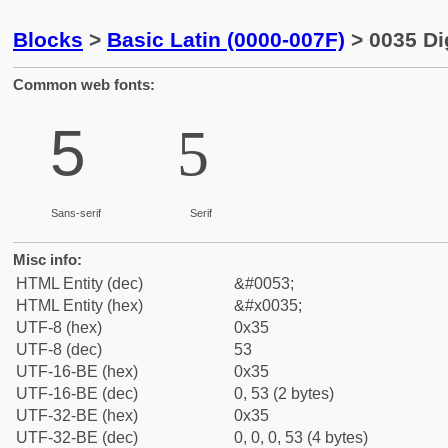
Blocks
>
Basic Latin (0000-007F)
> 0035 Dig
Common web fonts:
5
5
Sans-serif
Serif
Misc info:
HTML Entity (dec)
&#0053;
HTML Entity (hex)
&#x0035;
UTF-8 (hex)
0x35
UTF-8 (dec)
53
UTF-16-BE (hex)
0x35
UTF-16-BE (dec)
0, 53 (2 bytes)
UTF-32-BE (hex)
0x35
UTF-32-BE (dec)
0, 0, 0, 53 (4 bytes)