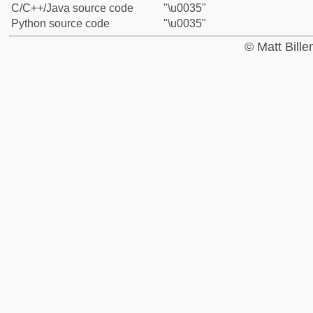
C/C++/Java source code
"\u0035"
Python source code
"\u0035"
© Matt Bill