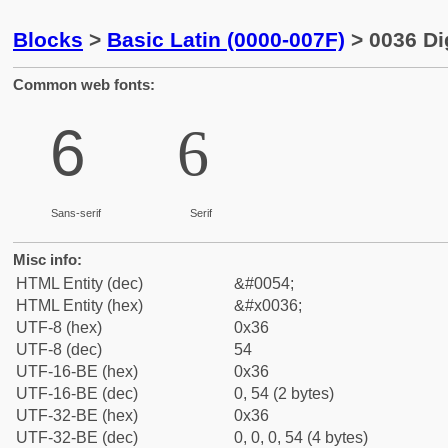
Blocks
>
Basic Latin (0000-007F)
> 0036 Dig
Common web fonts:
6
6
Sans-serif
Serif
Misc info:
HTML Entity (dec)
&#0054;
HTML Entity (hex)
&#x0036;
UTF-8 (hex)
0x36
UTF-8 (dec)
54
UTF-16-BE (hex)
0x36
UTF-16-BE (dec)
0, 54 (2 bytes)
UTF-32-BE (hex)
0x36
UTF-32-BE (dec)
0, 0, 0, 54 (4 bytes)