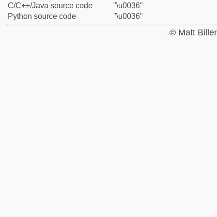
C/C++/Java source code
"\u0036"
Python source code
"\u0036"
© Matt Bill