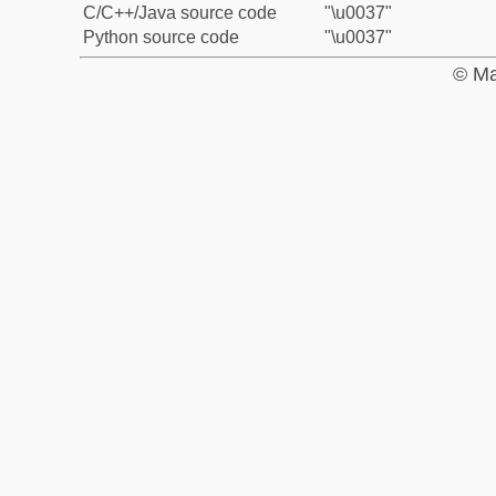
C/C++/Java source code
"\u0037"
Python source code
"\u0037"
© Ma