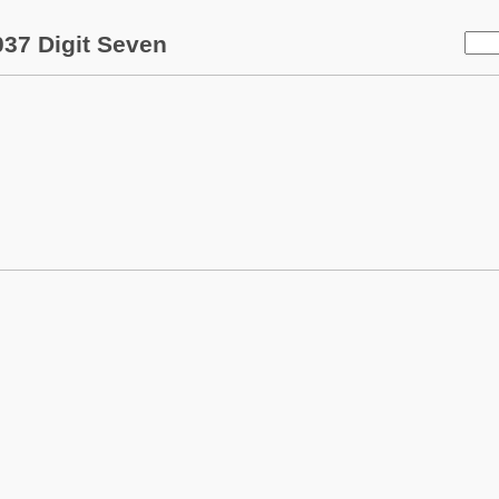
37 Digit Seven