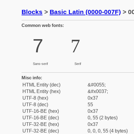
Blocks
>
Basic Latin (0000-007F)
> 00
Common web fonts:
7
7
Sans-serif
Serif
Misc info:
HTML Entity (dec)
&#0055;
HTML Entity (hex)
&#x0037;
UTF-8 (hex)
0x37
UTF-8 (dec)
55
UTF-16-BE (hex)
0x37
UTF-16-BE (dec)
0, 55 (2 bytes)
UTF-32-BE (hex)
0x37
UTF-32-BE (dec)
0, 0, 0, 55 (4 bytes)