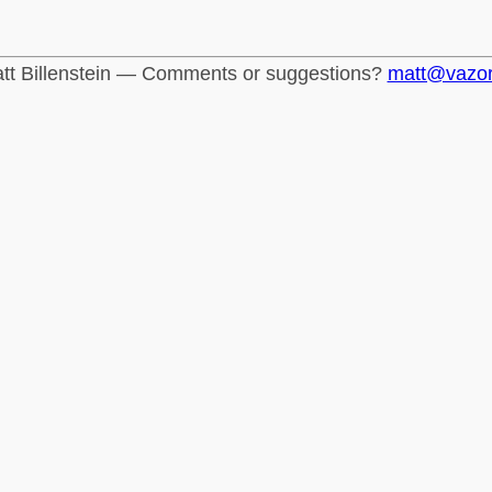
tt Billenstein — Comments or suggestions?
matt@vazo