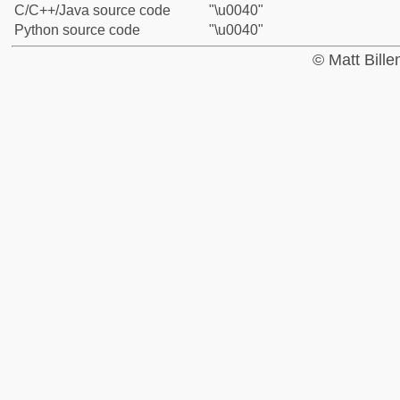
C/C++/Java source code
"\u0040"
Python source code
"\u0040"
© Matt Bill