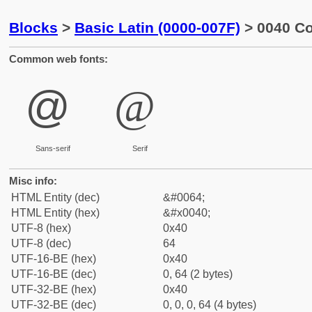
Blocks
>
Basic Latin (0000-007F)
> 0040 Co
Common web fonts:
@
@
Sans-serif
Serif
Misc info:
HTML Entity (dec)
&#0064;
HTML Entity (hex)
&#x0040;
UTF-8 (hex)
0x40
UTF-8 (dec)
64
UTF-16-BE (hex)
0x40
UTF-16-BE (dec)
0, 64 (2 bytes)
UTF-32-BE (hex)
0x40
UTF-32-BE (dec)
0, 0, 0, 64 (4 bytes)