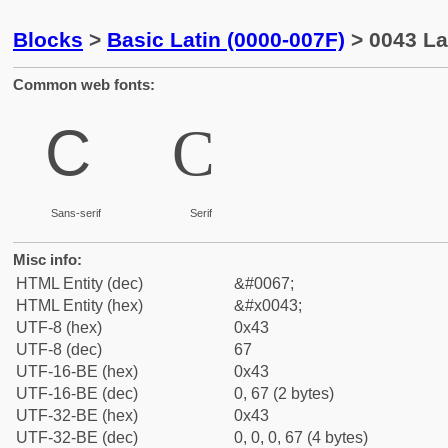
Blocks
>
Basic Latin (0000-007F)
> 0043 Lat
Common web fonts:
C
C
Sans-serif
Serif
Misc info:
HTML Entity (dec)
&#0067;
HTML Entity (hex)
&#x0043;
UTF-8 (hex)
0x43
UTF-8 (dec)
67
UTF-16-BE (hex)
0x43
UTF-16-BE (dec)
0, 67 (2 bytes)
UTF-32-BE (hex)
0x43
UTF-32-BE (dec)
0, 0, 0, 67 (4 bytes)