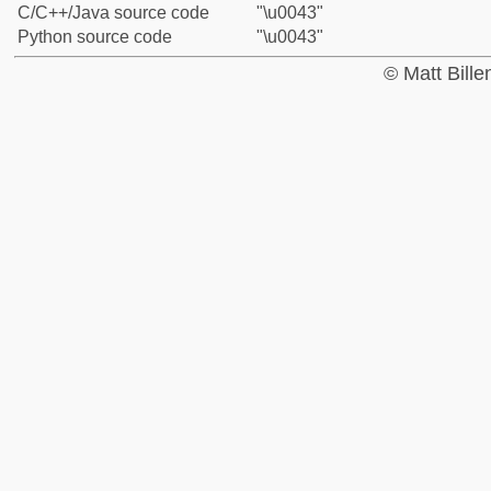
C/C++/Java source code
"\u0043"
Python source code
"\u0043"
© Matt Bill