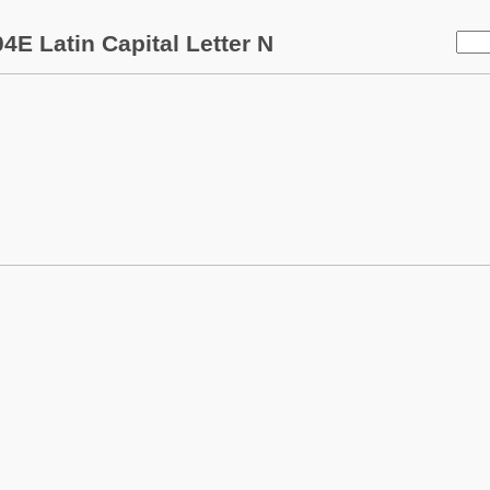
4E Latin Capital Letter N