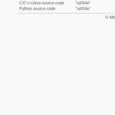
C/C++/Java source code
"\u004e"
Python source code
"\u004e"
© Ma