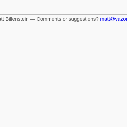
tt Billenstein — Comments or suggestions?
matt@vazo