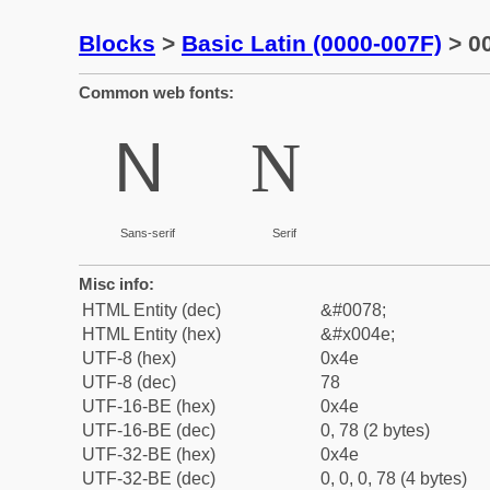
Blocks
>
Basic Latin (0000-007F)
> 00
Common web fonts:
N
N
Sans-serif
Serif
Misc info:
HTML Entity (dec)
&#0078;
HTML Entity (hex)
&#x004e;
UTF-8 (hex)
0x4e
UTF-8 (dec)
78
UTF-16-BE (hex)
0x4e
UTF-16-BE (dec)
0, 78 (2 bytes)
UTF-32-BE (hex)
0x4e
UTF-32-BE (dec)
0, 0, 0, 78 (4 bytes)