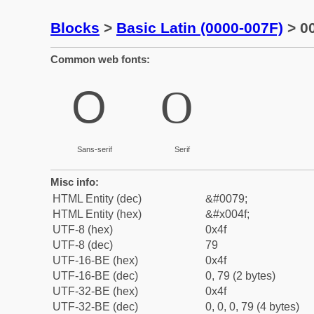
Blocks
>
Basic Latin (0000-007F)
> 00
Common web fonts:
O
O
Sans-serif
Serif
Misc info:
HTML Entity (dec)
&#0079;
HTML Entity (hex)
&#x004f;
UTF-8 (hex)
0x4f
UTF-8 (dec)
79
UTF-16-BE (hex)
0x4f
UTF-16-BE (dec)
0, 79 (2 bytes)
UTF-32-BE (hex)
0x4f
UTF-32-BE (dec)
0, 0, 0, 79 (4 bytes)