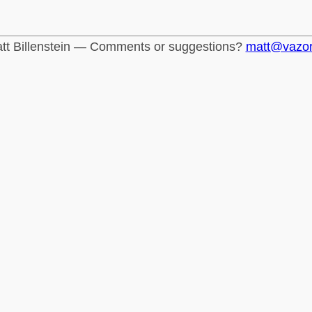
tt Billenstein — Comments or suggestions?
matt@vazo