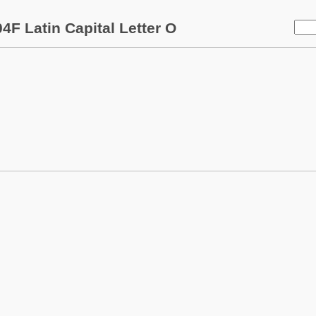
4F Latin Capital Letter O