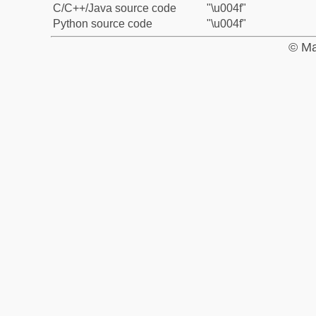
C/C++/Java source code
"\u004f"
Python source code
"\u004f"
© Ma