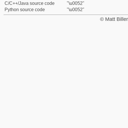
C/C++/Java source code
"\u0052"
Python source code
"\u0052"
© Matt Bill