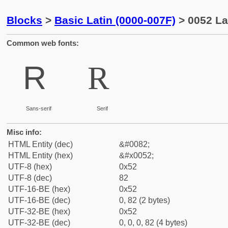
Blocks
>
Basic Latin (0000-007F)
> 0052 Lat
Common web fonts:
R
R
Sans-serif
Serif
Misc info:
HTML Entity (dec)
&#0082;
HTML Entity (hex)
&#x0052;
UTF-8 (hex)
0x52
UTF-8 (dec)
82
UTF-16-BE (hex)
0x52
UTF-16-BE (dec)
0, 82 (2 bytes)
UTF-32-BE (hex)
0x52
UTF-32-BE (dec)
0, 0, 0, 82 (4 bytes)