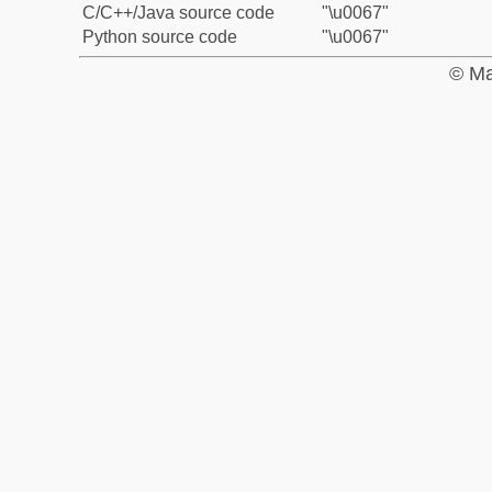
C/C++/Java source code
"\u0067"
Python source code
"\u0067"
© Ma