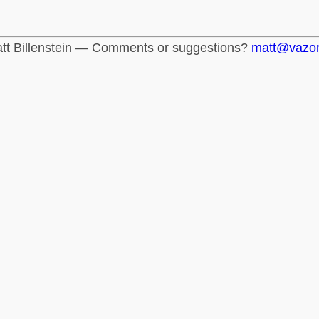
tt Billenstein — Comments or suggestions?
matt@vazo