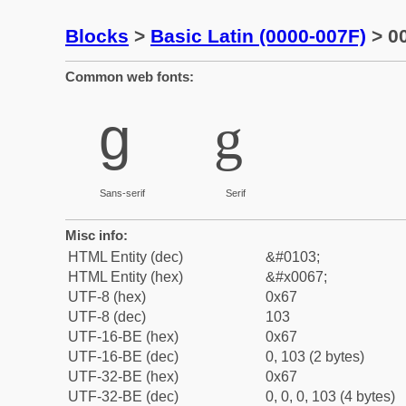
Blocks
>
Basic Latin (0000-007F)
> 00
Common web fonts:
g
g
Sans-serif
Serif
Misc info:
HTML Entity (dec)
&#0103;
HTML Entity (hex)
&#x0067;
UTF-8 (hex)
0x67
UTF-8 (dec)
103
UTF-16-BE (hex)
0x67
UTF-16-BE (dec)
0, 103 (2 bytes)
UTF-32-BE (hex)
0x67
UTF-32-BE (dec)
0, 0, 0, 103 (4 bytes)