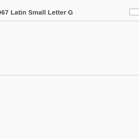
67 Latin Small Letter G