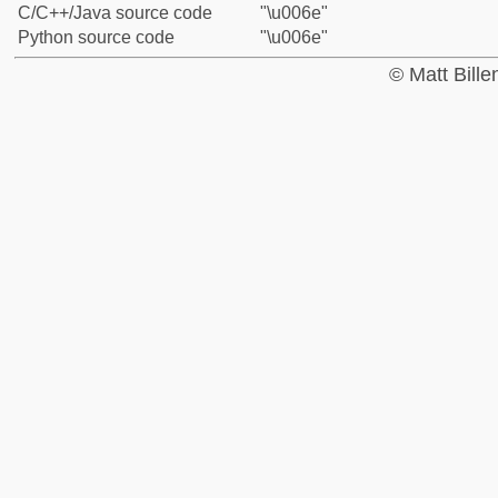
C/C++/Java source code
"\u006e"
Python source code
"\u006e"
© Matt Bill