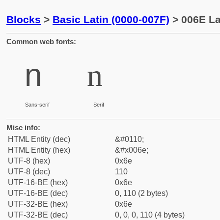
Blocks
>
Basic Latin (0000-007F)
> 006E La
Common web fonts:
n
n
Sans-serif
Serif
Misc info:
HTML Entity (dec)
&#0110;
HTML Entity (hex)
&#x006e;
UTF-8 (hex)
0x6e
UTF-8 (dec)
110
UTF-16-BE (hex)
0x6e
UTF-16-BE (dec)
0, 110 (2 bytes)
UTF-32-BE (hex)
0x6e
UTF-32-BE (dec)
0, 0, 0, 110 (4 bytes)