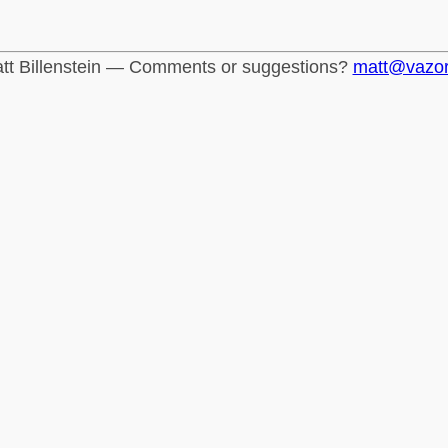
tt Billenstein — Comments or suggestions?
matt@vazo