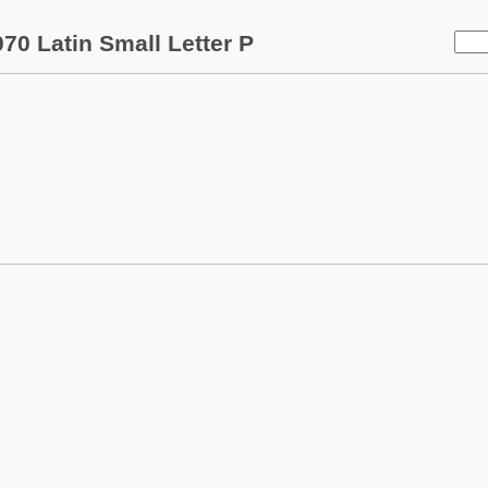
70 Latin Small Letter P