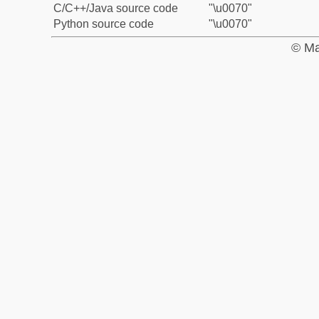
C/C++/Java source code
"\u0070"
Python source code
"\u0070"
© Ma