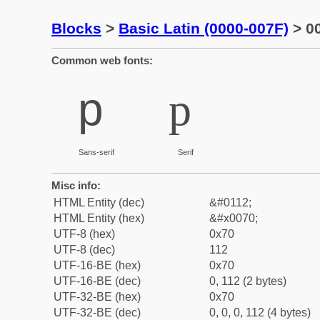
Blocks
>
Basic Latin (0000-007F)
> 00
Common web fonts:
p
p
Sans-serif
Serif
Misc info:
HTML Entity (dec)
&#0112;
HTML Entity (hex)
&#x0070;
UTF-8 (hex)
0x70
UTF-8 (dec)
112
UTF-16-BE (hex)
0x70
UTF-16-BE (dec)
0, 112 (2 bytes)
UTF-32-BE (hex)
0x70
UTF-32-BE (dec)
0, 0, 0, 112 (4 bytes)