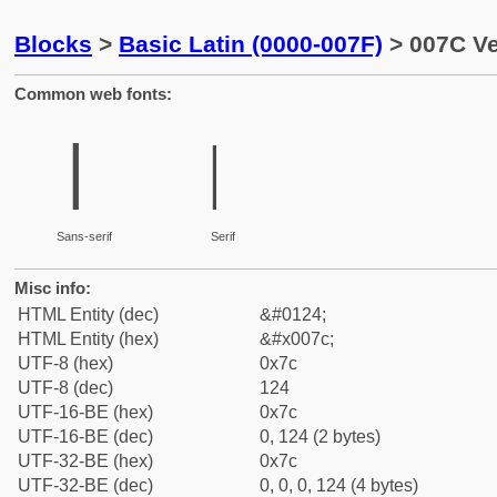
Blocks
>
Basic Latin (0000-007F)
> 007C Ve
Common web fonts:
|
|
Sans-serif
Serif
Misc info:
HTML Entity (dec)
&#0124;
HTML Entity (hex)
&#x007c;
UTF-8 (hex)
0x7c
UTF-8 (dec)
124
UTF-16-BE (hex)
0x7c
UTF-16-BE (dec)
0, 124 (2 bytes)
UTF-32-BE (hex)
0x7c
UTF-32-BE (dec)
0, 0, 0, 124 (4 bytes)