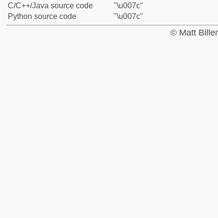
C/C++/Java source code
"\u007c"
Python source code
"\u007c"
© Matt Bill