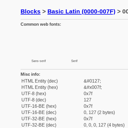
Blocks
>
Basic Latin (0000-007F)
> 00
Common web fonts:
Sans-serif
Serif
Misc info:
HTML Entity (dec)
&#0127;
HTML Entity (hex)
&#x007f;
UTF-8 (hex)
0x7f
UTF-8 (dec)
127
UTF-16-BE (hex)
0x7f
UTF-16-BE (dec)
0, 127 (2 bytes)
UTF-32-BE (hex)
0x7f
UTF-32-BE (dec)
0, 0, 0, 127 (4 bytes)