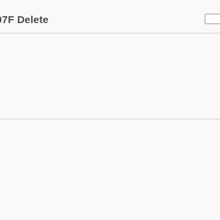
7F Delete