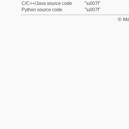
C/C++/Java source code
"\u007f"
Python source code
"\u007f"
© Ma