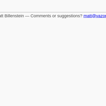
tt Billenstein — Comments or suggestions?
matt@vazo