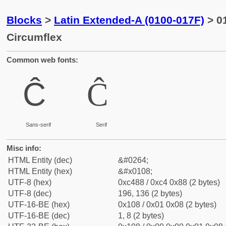
Blocks
>
Latin Extended-A (0100-017F)
> 01
Circumflex
Common web fonts:
Ĉ
Ĉ
Sans-serif
Serif
Misc info:
HTML Entity (dec)
&#0264;
HTML Entity (hex)
&#x0108;
UTF-8 (hex)
0xc488 / 0xc4 0x88 (2 bytes)
UTF-8 (dec)
196, 136 (2 bytes)
UTF-16-BE (hex)
0x108 / 0x01 0x08 (2 bytes)
UTF-16-BE (dec)
1, 8 (2 bytes)