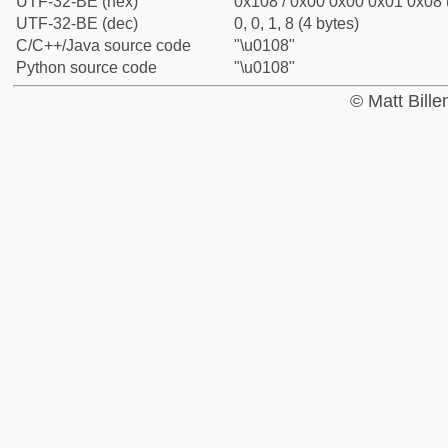
UTF-32-BE (hex)
0x108 / 0x00 0x00 0x01 0x08 (
UTF-32-BE (dec)
0, 0, 1, 8 (4 bytes)
C/C++/Java source code
"\u0108"
Python source code
"\u0108"
© Matt Bill