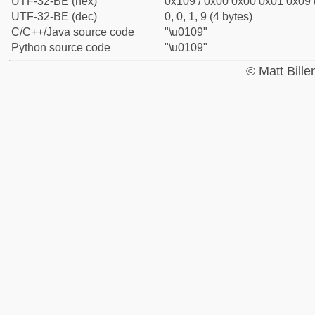
UTF-32-BE (hex)
0x109 / 0x00 0x00 0x01 0x09 (
UTF-32-BE (dec)
0, 0, 1, 9 (4 bytes)
C/C++/Java source code
"\u0109"
Python source code
"\u0109"
© Matt Bill