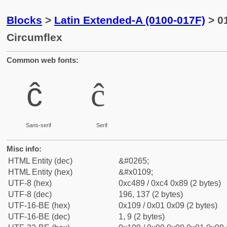
Blocks
>
Latin Extended-A (0100-017F)
> 01
Circumflex
Common web fonts:
ĉ
ĉ
Sans-serif
Serif
Misc info:
HTML Entity (dec)
&#0265;
HTML Entity (hex)
&#x0109;
UTF-8 (hex)
0xc489 / 0xc4 0x89 (2 bytes)
UTF-8 (dec)
196, 137 (2 bytes)
UTF-16-BE (hex)
0x109 / 0x01 0x09 (2 bytes)
UTF-16-BE (dec)
1, 9 (2 bytes)