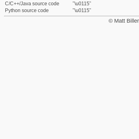
C/C++/Java source code
"\u0115"
Python source code
"\u0115"
© Matt Bill