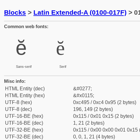
Blocks
>
Latin Extended-A (0100-017F)
> 01
Common web fonts:
ĕ
ĕ
Sans-serif
Serif
Misc info:
HTML Entity (dec)
&#0277;
HTML Entity (hex)
&#x0115;
UTF-8 (hex)
0xc495 / 0xc4 0x95 (2 bytes)
UTF-8 (dec)
196, 149 (2 bytes)
UTF-16-BE (hex)
0x115 / 0x01 0x15 (2 bytes)
UTF-16-BE (dec)
1, 21 (2 bytes)
UTF-32-BE (hex)
0x115 / 0x00 0x00 0x01 0x15 (
UTF-32-BE (dec)
0, 0, 1, 21 (4 bytes)