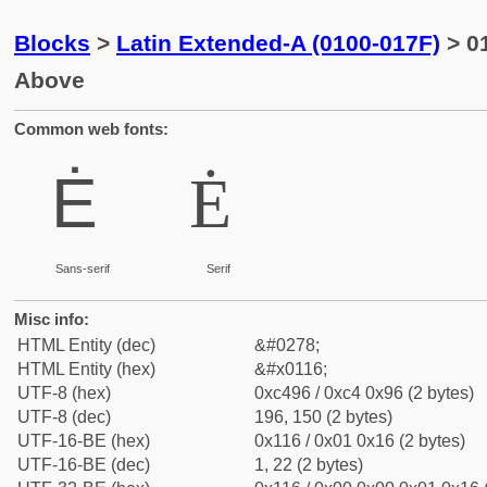
Blocks
>
Latin Extended-A (0100-017F)
> 01
Above
Common web fonts:
Ė
Ė
Sans-serif
Serif
Misc info:
HTML Entity (dec)
&#0278;
HTML Entity (hex)
&#x0116;
UTF-8 (hex)
0xc496 / 0xc4 0x96 (2 bytes)
UTF-8 (dec)
196, 150 (2 bytes)
UTF-16-BE (hex)
0x116 / 0x01 0x16 (2 bytes)
UTF-16-BE (dec)
1, 22 (2 bytes)