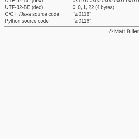
UTF-32-BE (hex)
0x116 / 0x00 0x00 0x01 0x16 (
UTF-32-BE (dec)
0, 0, 1, 22 (4 bytes)
C/C++/Java source code
"\u0116"
Python source code
"\u0116"
© Matt Bill