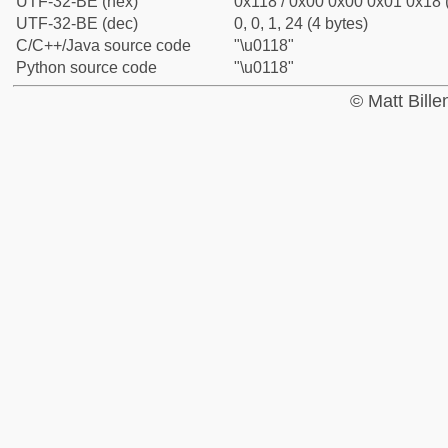
UTF-32-BE (hex)
0x118 / 0x00 0x00 0x01 0x18 (
UTF-32-BE (dec)
0, 0, 1, 24 (4 bytes)
C/C++/Java source code
"\u0118"
Python source code
"\u0118"
© Matt Bill