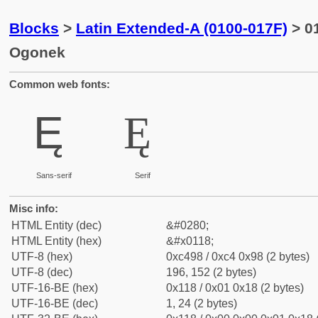
Blocks
>
Latin Extended-A (0100-017F)
> 01
Ogonek
Common web fonts:
Ę
Ę
Sans-serif
Serif
Misc info:
HTML Entity (dec)
&#0280;
HTML Entity (hex)
&#x0118;
UTF-8 (hex)
0xc498 / 0xc4 0x98 (2 bytes)
UTF-8 (dec)
196, 152 (2 bytes)
UTF-16-BE (hex)
0x118 / 0x01 0x18 (2 bytes)
UTF-16-BE (dec)
1, 24 (2 bytes)