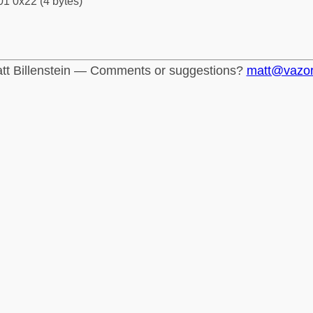
1 0x22 (4 bytes)
tt Billenstein — Comments or suggestions?
matt@vazo