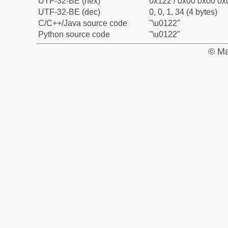
UTF-32-BE (hex)
0x122 / 0x00 0x00 0x0
UTF-32-BE (dec)
0, 0, 1, 34 (4 bytes)
C/C++/Java source code
"\u0122"
Python source code
"\u0122"
© Ma