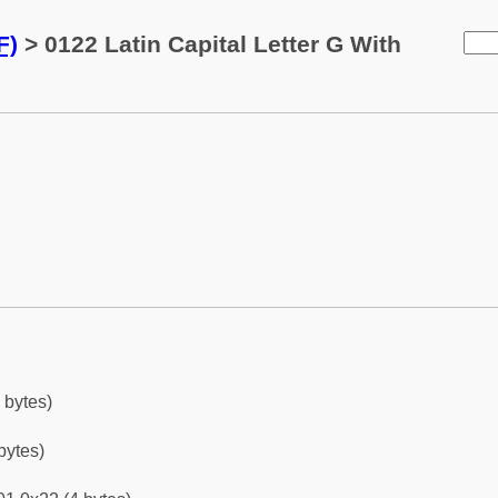
F)
> 0122 Latin Capital Letter G With
 bytes)
bytes)