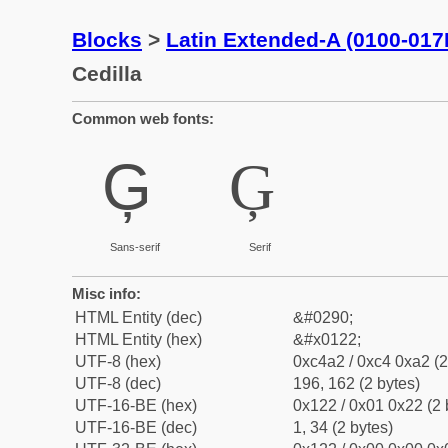
Blocks
>
Latin Extended-A (0100-017
Cedilla
Common web fonts:
Ģ
Ģ
Sans-serif
Serif
Misc info:
HTML Entity (dec)
&#0290;
HTML Entity (hex)
&#x0122;
UTF-8 (hex)
0xc4a2 / 0xc4 0xa2 (2
UTF-8 (dec)
196, 162 (2 bytes)
UTF-16-BE (hex)
0x122 / 0x01 0x22 (2 
UTF-16-BE (dec)
1, 34 (2 bytes)