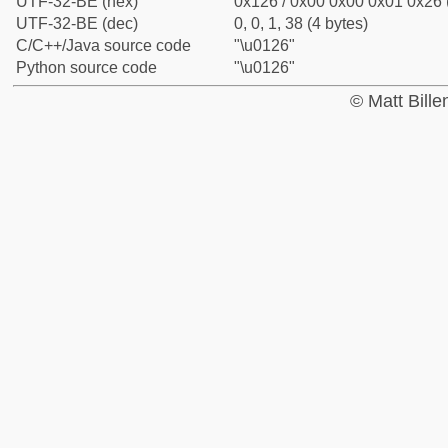
UTF-32-BE (hex)
0x126 / 0x00 0x00 0x01 0x26 (
UTF-32-BE (dec)
0, 0, 1, 38 (4 bytes)
C/C++/Java source code
"\u0126"
Python source code
"\u0126"
© Matt Bill