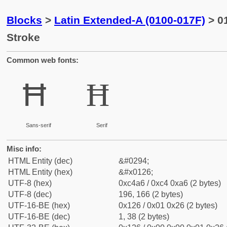
Blocks
>
Latin Extended-A (0100-017F)
> 01
Stroke
Common web fonts:
Ħ
Ħ
Sans-serif
Serif
Misc info:
HTML Entity (dec)
&#0294;
HTML Entity (hex)
&#x0126;
UTF-8 (hex)
0xc4a6 / 0xc4 0xa6 (2 bytes)
UTF-8 (dec)
196, 166 (2 bytes)
UTF-16-BE (hex)
0x126 / 0x01 0x26 (2 bytes)
UTF-16-BE (dec)
1, 38 (2 bytes)