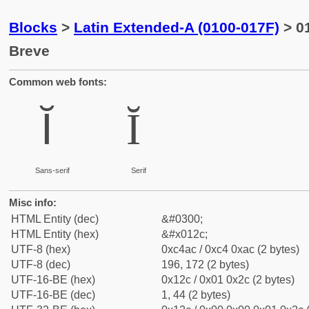
Blocks
>
Latin Extended-A (0100-017F)
> 01
Breve
Common web fonts:
Ĭ
Ĭ
Sans-serif
Serif
Misc info:
HTML Entity (dec)
&#0300;
HTML Entity (hex)
&#x012c;
UTF-8 (hex)
0xc4ac / 0xc4 0xac (2 bytes)
UTF-8 (dec)
196, 172 (2 bytes)
UTF-16-BE (hex)
0x12c / 0x01 0x2c (2 bytes)
UTF-16-BE (dec)
1, 44 (2 bytes)