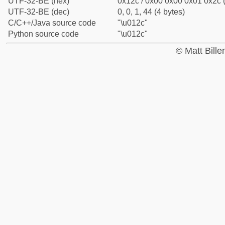
UTF-32-BE (hex)
0x12c / 0x00 0x00 0x01 0x2c (
UTF-32-BE (dec)
0, 0, 1, 44 (4 bytes)
C/C++/Java source code
"\u012c"
Python source code
"\u012c"
© Matt Bill