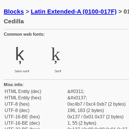
Blocks
>
Latin Extended-A (0100-017F)
> 01
Cedilla
Common web fonts:
ķ
ķ
Sans-serif
Serif
Misc info:
HTML Entity (dec)
&#0311;
HTML Entity (hex)
&#x0137;
UTF-8 (hex)
0xc4b7 / 0xc4 0xb7 (2 bytes)
UTF-8 (dec)
196, 183 (2 bytes)
UTF-16-BE (hex)
0x137 / 0x01 0x37 (2 bytes)
UTF-16-BE (dec)
1, 55 (2 bytes)