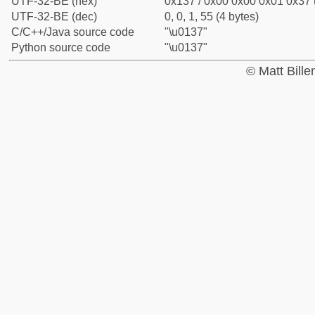
UTF-32-BE (hex)
0x137 / 0x00 0x00 0x01 0x37 (
UTF-32-BE (dec)
0, 0, 1, 55 (4 bytes)
C/C++/Java source code
"\u0137"
Python source code
"\u0137"
© Matt Bill