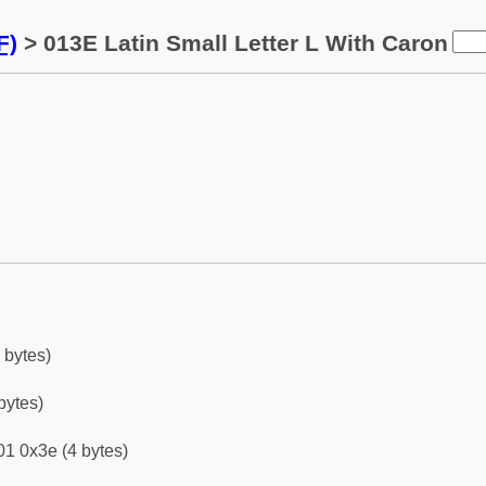
F)
> 013E Latin Small Letter L With Caron
 bytes)
bytes)
1 0x3e (4 bytes)