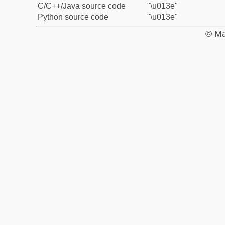
C/C++/Java source code
"\u013e"
Python source code
"\u013e"
© Ma