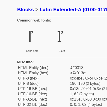
Blocks
>
Latin Extended-A (0100-017
Common web fonts:
ľ
ľ
Sans-serif
Serif
Misc info:
HTML Entity (dec)
&#0318;
HTML Entity (hex)
&#x013e;
UTF-8 (hex)
0xc4be / 0xc4 0xbe (2
UTF-8 (dec)
196, 190 (2 bytes)
UTF-16-BE (hex)
0x13e / 0x01 0x3e (2 
UTF-16-BE (dec)
1, 62 (2 bytes)
UTF-32-BE (hex)
0x13e / 0x00 0x00 0x0
UTF-32-BE (dec)
0, 0, 1, 62 (4 bytes)