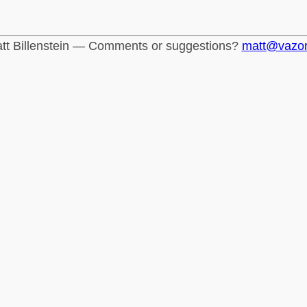
tt Billenstein — Comments or suggestions?
matt@vazo