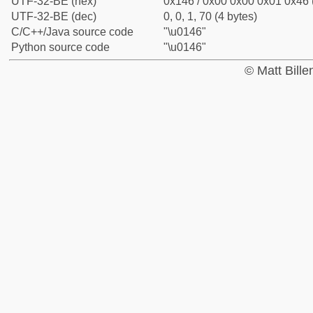
UTF-32-BE (hex)
0x146 / 0x00 0x00 0x01 0x46 (
UTF-32-BE (dec)
0, 0, 1, 70 (4 bytes)
C/C++/Java source code
"\u0146"
Python source code
"\u0146"
© Matt Bill