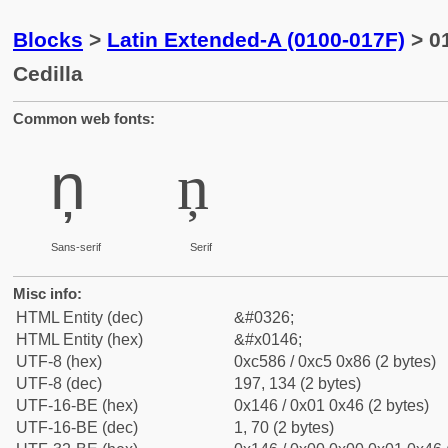
Blocks
>
Latin Extended-A (0100-017F)
> 01
Cedilla
Common web fonts:
ņ
ņ
Sans-serif
Serif
Misc info:
HTML Entity (dec)
&#0326;
HTML Entity (hex)
&#x0146;
UTF-8 (hex)
0xc586 / 0xc5 0x86 (2 bytes)
UTF-8 (dec)
197, 134 (2 bytes)
UTF-16-BE (hex)
0x146 / 0x01 0x46 (2 bytes)
UTF-16-BE (dec)
1, 70 (2 bytes)