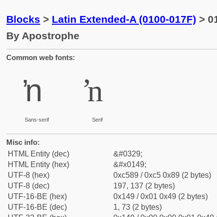
Blocks
>
Latin Extended-A (0100-017F)
> 01
By Apostrophe
Common web fonts:
ŉ
ŉ
Sans-serif
Serif
Misc info:
HTML Entity (dec)
&#0329;
HTML Entity (hex)
&#x0149;
UTF-8 (hex)
0xc589 / 0xc5 0x89 (2 bytes)
UTF-8 (dec)
197, 137 (2 bytes)
UTF-16-BE (hex)
0x149 / 0x01 0x49 (2 bytes)
UTF-16-BE (dec)
1, 73 (2 bytes)