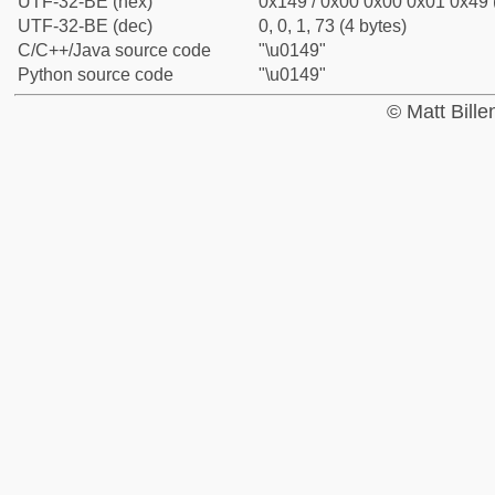
UTF-32-BE (hex)
0x149 / 0x00 0x00 0x01 0x49 (
UTF-32-BE (dec)
0, 0, 1, 73 (4 bytes)
C/C++/Java source code
"\u0149"
Python source code
"\u0149"
© Matt Bill