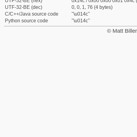
UTF-32-BE (hex)
0x14c / 0x00 0x00 0x01 0x4c (
UTF-32-BE (dec)
0, 0, 1, 76 (4 bytes)
C/C++/Java source code
"\u014c"
Python source code
"\u014c"
© Matt Bill