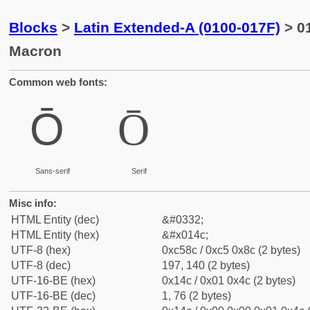
Blocks
>
Latin Extended-A (0100-017F)
> 01
Macron
Common web fonts:
Ō
Ō
Sans-serif
Serif
Misc info:
HTML Entity (dec)
&#0332;
HTML Entity (hex)
&#x014c;
UTF-8 (hex)
0xc58c / 0xc5 0x8c (2 bytes)
UTF-8 (dec)
197, 140 (2 bytes)
UTF-16-BE (hex)
0x14c / 0x01 0x4c (2 bytes)
UTF-16-BE (dec)
1, 76 (2 bytes)