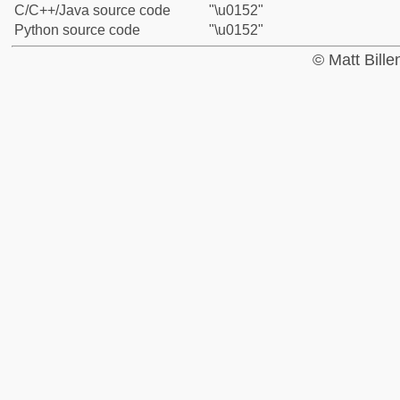
C/C++/Java source code
"\u0152"
Python source code
"\u0152"
© Matt Bill