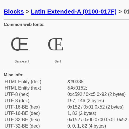
Blocks
>
Latin Extended-A (0100-017F)
> 01
Common web fonts:
Œ
Œ
Sans-serif
Serif
Misc info:
HTML Entity (dec)
&#0338;
HTML Entity (hex)
&#x0152;
UTF-8 (hex)
0xc592 / 0xc5 0x92 (2 bytes)
UTF-8 (dec)
197, 146 (2 bytes)
UTF-16-BE (hex)
0x152 / 0x01 0x52 (2 bytes)
UTF-16-BE (dec)
1, 82 (2 bytes)
UTF-32-BE (hex)
0x152 / 0x00 0x00 0x01 0x52 (
UTF-32-BE (dec)
0, 0, 1, 82 (4 bytes)