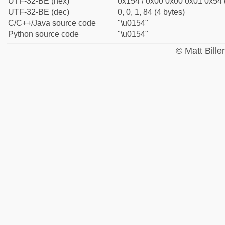
UTF-32-BE (hex)
0x154 / 0x00 0x00 0x01 0x54 (
UTF-32-BE (dec)
0, 0, 1, 84 (4 bytes)
C/C++/Java source code
"\u0154"
Python source code
"\u0154"
© Matt Bill