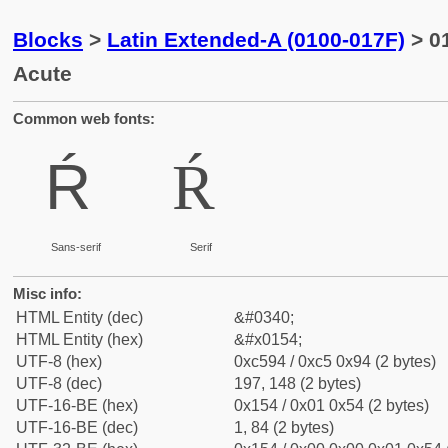
Blocks
>
Latin Extended-A (0100-017F)
> 01
Acute
Common web fonts:
Ŕ
Ŕ
Sans-serif
Serif
Misc info:
HTML Entity (dec)
&#0340;
HTML Entity (hex)
&#x0154;
UTF-8 (hex)
0xc594 / 0xc5 0x94 (2 bytes)
UTF-8 (dec)
197, 148 (2 bytes)
UTF-16-BE (hex)
0x154 / 0x01 0x54 (2 bytes)
UTF-16-BE (dec)
1, 84 (2 bytes)