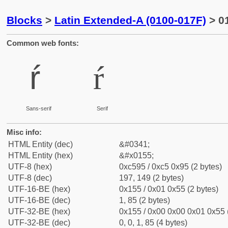
Blocks
>
Latin Extended-A (0100-017F)
> 01
Common web fonts:
ŕ
ŕ
Sans-serif
Serif
Misc info:
HTML Entity (dec)
&#0341;
HTML Entity (hex)
&#x0155;
UTF-8 (hex)
0xc595 / 0xc5 0x95 (2 bytes)
UTF-8 (dec)
197, 149 (2 bytes)
UTF-16-BE (hex)
0x155 / 0x01 0x55 (2 bytes)
UTF-16-BE (dec)
1, 85 (2 bytes)
UTF-32-BE (hex)
0x155 / 0x00 0x00 0x01 0x55 (
UTF-32-BE (dec)
0, 0, 1, 85 (4 bytes)