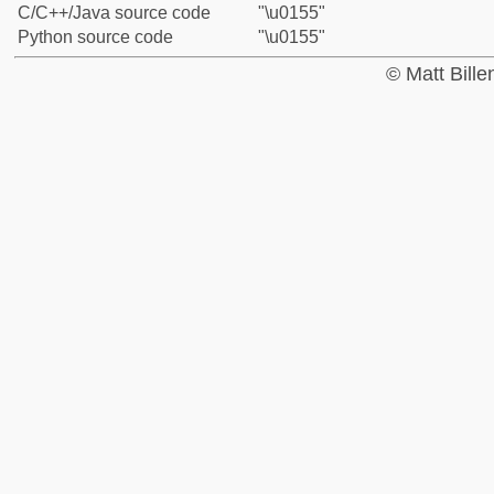
C/C++/Java source code
"\u0155"
Python source code
"\u0155"
© Matt Bill