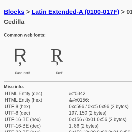
Blocks
>
Latin Extended-A (0100-017F)
> 01
Cedilla
Common web fonts:
Ŗ
Ŗ
Sans-serif
Serif
Misc info:
HTML Entity (dec)
&#0342;
HTML Entity (hex)
&#x0156;
UTF-8 (hex)
0xc596 / 0xc5 0x96 (2 bytes)
UTF-8 (dec)
197, 150 (2 bytes)
UTF-16-BE (hex)
0x156 / 0x01 0x56 (2 bytes)
UTF-16-BE (dec)
1, 86 (2 bytes)