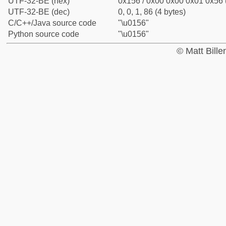
UTF-32-BE (hex)
0x156 / 0x00 0x00 0x01 0x56 (
UTF-32-BE (dec)
0, 0, 1, 86 (4 bytes)
C/C++/Java source code
"\u0156"
Python source code
"\u0156"
© Matt Bill